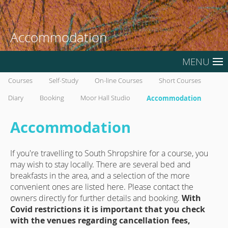
Accommodation
MENU
Courses
Self-Study
On-line Courses
Short Courses
Diary
Booking
Moor Hall Studio
Accommodation
Accommodation
If you're travelling to South Shropshire for a course, you
may wish to stay locally. There are several bed and
breakfasts in the area, and a selection of the more
convenient ones are listed here. Please contact the
owners directly for further details and booking.
With
Covid restrictions it is important that you check
with the venues regarding cancellation fees,