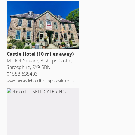
Castle Hotel (10 miles away)
Market Square, Bishops Castle,
Shrosphire, SY9 5BN
01588 638403
www.thecastlehotelbishopscastle.co.uk