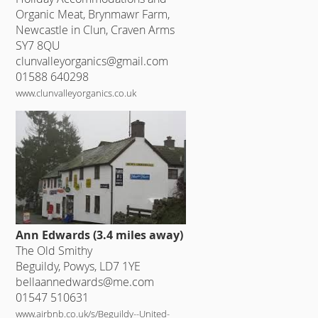
Organic Meat, Brynmawr Farm,
Newcastle in Clun, Craven Arms
SY7 8QU
clunvalleyorganics@gmail.com
01588 640298
www.clunvalleyorganics.co.uk
Ann Edwards (3.4 miles away)
The Old Smithy
Beguildy, Powys, LD7 1YE
bellaannedwards@me.com
01547 510631
www.airbnb.co.uk/s/Beguildy--United-