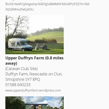
fbclid=IwAR1jjAIsgwSqr45i87gS4BMMKlFktKGRPyPZZ7m18d-
5QGlIMHut5eEJdOU
Upper Duffryn Farm (0.8 miles
away)
(Caravan Club Site)
Duffryn Farm, Newcastle on Clun,
Shropshire SY7 8PQ
01588 640233
www.upperduffrynfarm.wordpress.com