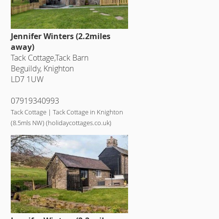
Jennifer Winters (2.2miles
away)
Tack Cottage,Tack Barn
Beguildy, Knighton
LD7 1UW
07919340993
Tack Cottage | Tack Cottage in Knighton
(8.5mls NW) (holidaycottages.co.uk)