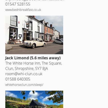
01547 528155
www.bednbreakfast.co.uk
Jack Limond (5.6 miles away)
The White Horse Inn, The Square,
Clun, Shropshire, SY7 8JA
room@whi-clun.co.uk
01588 640305
whitehorseclun.com/sleep/