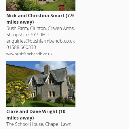
Nick and Christina Smart (7.9
miles away)
Bush Farm, Clunton, Craven Arms,
Shropshire, SY7 0HU
enquiries@bushfarmbandb.co.uk
01588 660330
www.bushfarmbandb.co.uk
Clare and Dave Wright (10
miles away)
The School House, Chapel Lawn,