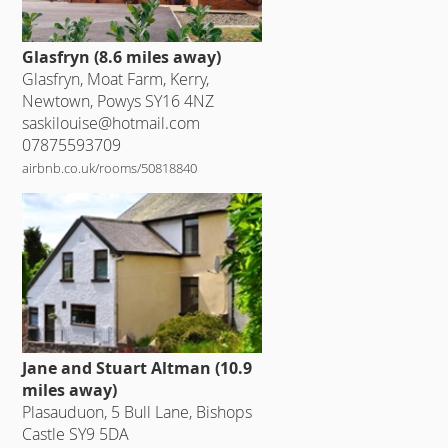
Glasfryn (8.6 miles away)
Glasfryn, Moat Farm, Kerry,
Newtown, Powys SY16 4NZ
saskilouise@hotmail.com
07875593709
airbnb.co.uk/rooms/50818840
Jane and Stuart Altman (10.9
miles away)
Plasauduon, 5 Bull Lane, Bishops
Castle SY9 5DA