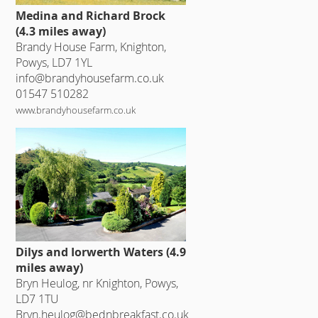
Medina and Richard Brock
(4.3 miles away)
Brandy House Farm, Knighton,
Powys, LD7 1YL
info@brandyhousefarm.co.uk
01547 510282
www.brandyhousefarm.co.uk
Dilys and Iorwerth Waters (4.9
miles away)
Bryn Heulog, nr Knighton, Powys,
LD7 1TU
Bryn.heulog@bednbreakfast.co.uk