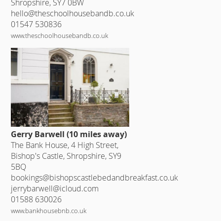
Shropshire, SY7 0BW
hello@theschoolhousebandb.co.uk
01547 530836
www.theschoolhousebandb.co.uk
Gerry Barwell (10 miles away)
The Bank House, 4 High Street,
Bishop's Castle, Shropshire, SY9
5BQ
bookings@bishopscastlebedandbreakfast.co.uk
jerrybarwell@icloud.com
01588 630026
www.bankhousebnb.co.uk