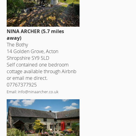
NINA ARCHER (5.7 miles
away)
The Bothy
14 Golden Grove, Acton
Shropshire SY9 5LD
Self contained one bedroom
cottage available through Airbnb
or email me direct.
07767377925
Email: info@ninaarcher.co.uk