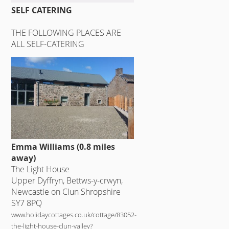
SELF CATERING
THE FOLLOWING PLACES ARE
ALL SELF-CATERING
Emma Williams (0.8 miles
away)
The Light House
Upper Dyffryn, Bettws-y-crwyn,
Newcastle on Clun Shropshire
SY7 8PQ
www.holidaycottages.co.uk/cottage/83052-
the-light-house-clun-valley?