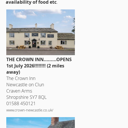
availability of food etc
.
THE CROWN INN.........OPENS
1st July 2026!!!!!!!! (2 miles
away)
The Crown Inn
Newcastle on Clun
Craven Arms
Shropshire SY7 8QL
01588 450121
www.crown-newcastle.co.uk/