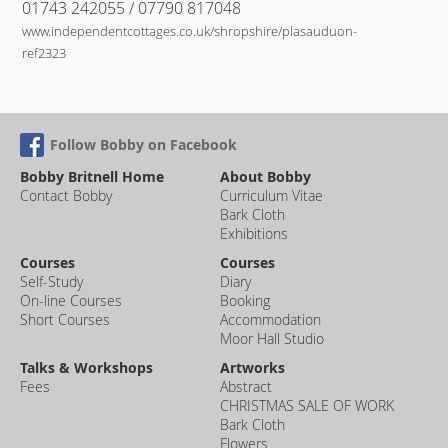
01743 242055 / 07790 817048
www.independentcottages.co.uk/shropshire/plasauduon-
ref2323
Follow Bobby on Facebook
Bobby Britnell Home
About Bobby
Contact Bobby
Curriculum Vitae
Bark Cloth
Exhibitions
Courses
Courses
Self-Study
Diary
On-line Courses
Booking
Short Courses
Accommodation
Moor Hall Studio
Talks & Workshops
Artworks
Fees
Abstract
CHRISTMAS SALE OF WORK
Bark Cloth
Flowers