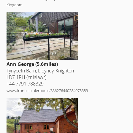
Kingdom
Ann George (5.6miles)
Tynycefn Barn, Lloyney, Knighton
LD7 1RH (Yr Islawr)
+44 7791 788329
www.airbnb.co.uk/rooms/836276440284975383