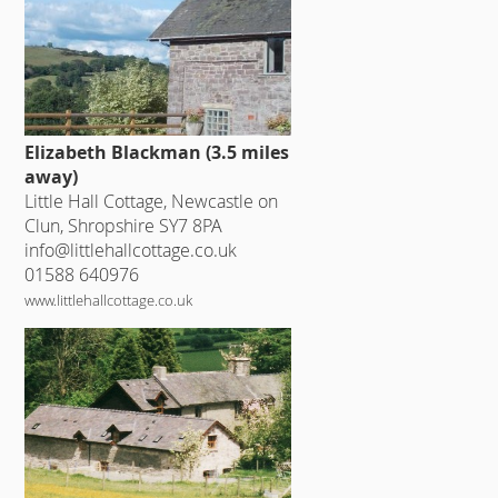
Elizabeth Blackman (3.5 miles
away)
Little Hall Cottage, Newcastle on
Clun, Shropshire SY7 8PA
info@littlehallcottage.co.uk
01588 640976
www.littlehallcottage.co.uk