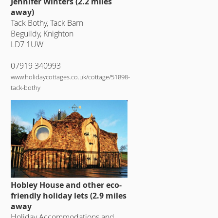
Jennifer Winters (2.2 miles
away)
Tack Bothy, Tack Barn
Beguildy, Knighton
LD7 1UW
07919 340993
www.holidaycottages.co.uk/cottage/51898-
tack-bothy
Hobley House and other eco-
friendly holiday lets (2.9 miles
away
Holiday Accommodations and