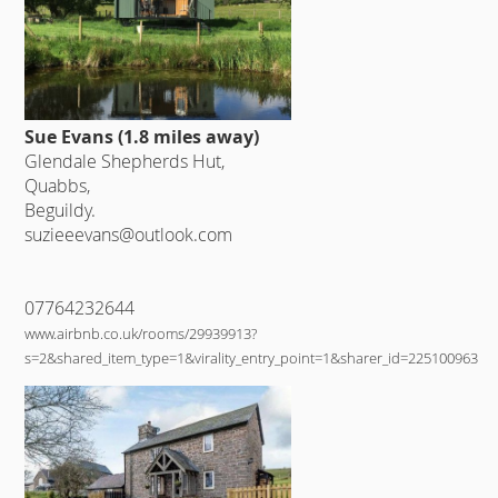
Sue Evans (1.8 miles away)
Glendale Shepherds Hut,
Quabbs,
Beguildy.
suzieeevans@outlook.com
07764232644
www.airbnb.co.uk/rooms/29939913?
s=2&shared_item_type=1&virality_entry_point=1&sharer_id=225100963