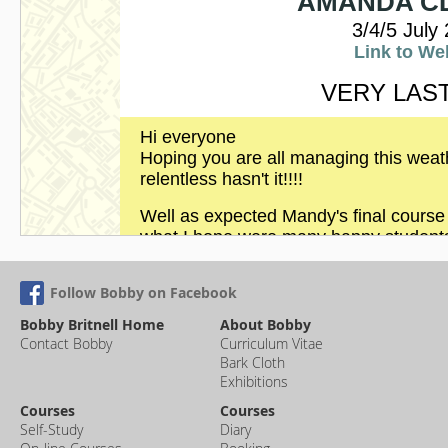
Follow Bobby on Facebook
Bobby Britnell Home
About Bobby
Contact Bobby
Curriculum Vitae
Bark Cloth
Exhibitions
Courses
Courses
Self-Study
Diary