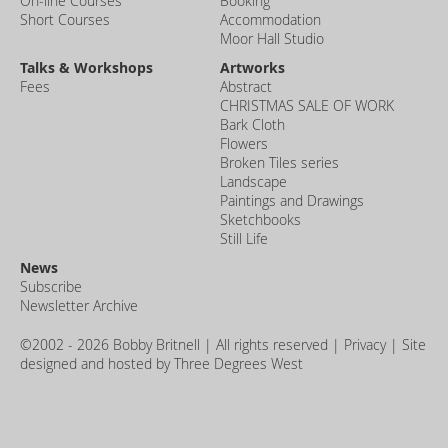
On-line Courses
Booking
Short Courses
Accommodation
Moor Hall Studio
Talks & Workshops
Artworks
Fees
Abstract
CHRISTMAS SALE OF WORK
Bark Cloth
Flowers
Broken Tiles series
Landscape
Paintings and Drawings
Sketchbooks
Still Life
News
Subscribe
Newsletter Archive
©2002 - 2026 Bobby Britnell | All rights reserved |
Privacy
| Site
designed and hosted by
Three Degrees West