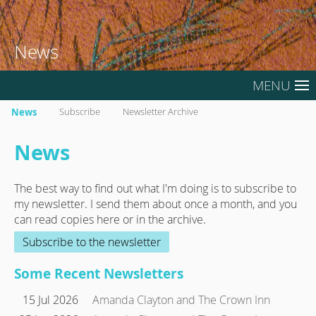
News
MENU
News
Subscribe
Newsletter Archive
News
The best way to find out what I'm doing is to subscribe to
my newsletter. I send them about once a month, and you
can read copies here or in the archive.
Subscribe to the newsletter
Some Recent Newsletters
15 Jul 2026
Amanda Clayton and The Crown Inn