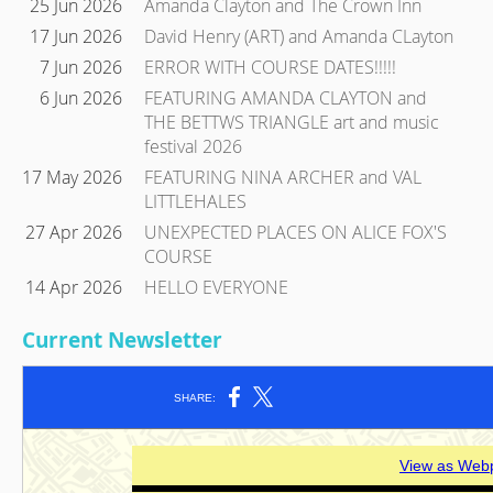
25 Jun 2026
Amanda Clayton and The Crown Inn
17 Jun 2026
David Henry (ART) and Amanda CLayton
7 Jun 2026
ERROR WITH COURSE DATES!!!!!
6 Jun 2026
FEATURING AMANDA CLAYTON and
THE BETTWS TRIANGLE art and music
festival 2026
17 May 2026
FEATURING NINA ARCHER and VAL
LITTLEHALES
27 Apr 2026
UNEXPECTED PLACES ON ALICE FOX'S
COURSE
14 Apr 2026
HELLO EVERYONE
Current Newsletter