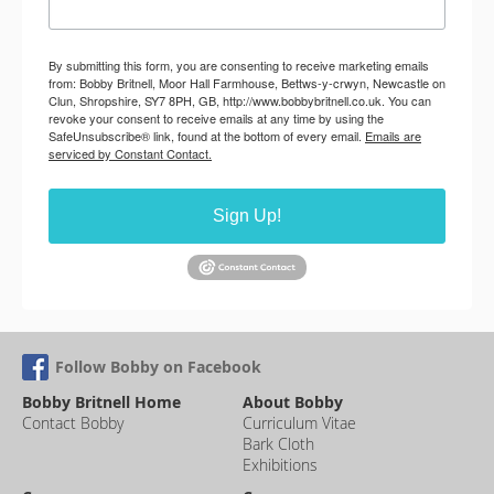
By submitting this form, you are consenting to receive marketing emails
from: Bobby Britnell, Moor Hall Farmhouse, Bettws-y-crwyn, Newcastle on
Clun, Shropshire, SY7 8PH, GB, http://www.bobbybritnell.co.uk. You can
revoke your consent to receive emails at any time by using the
SafeUnsubscribe® link, found at the bottom of every email.
Emails are
serviced by Constant Contact.
Sign Up!
Follow Bobby on Facebook
Bobby Britnell Home
About Bobby
Contact Bobby
Curriculum Vitae
Bark Cloth
Exhibitions