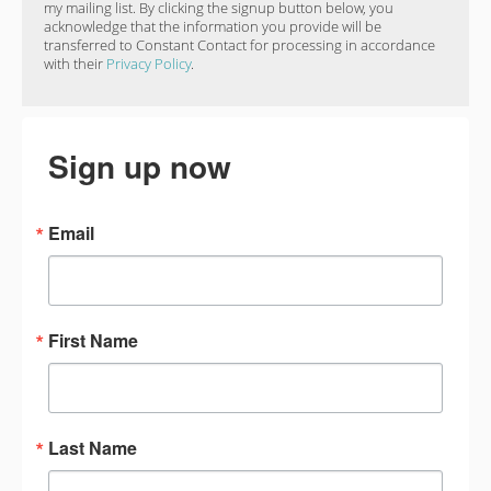
my mailing list. By clicking the signup button below, you
acknowledge that the information you provide will be
transferred to Constant Contact for processing in accordance
with their
Privacy Policy
.
Sign up now
Email
First Name
Last Name