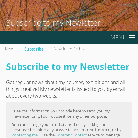
Subscribe to my Newletter
MENU
News
Subscribe
Newsletter Archive
Subscribe to my Newsletter
Get regular news about my courses, exhibitions and all
things creative! My newsletter is issued to you by email
about every two weeks.
I use the information you provide here to send you my
newsletter only. I do not use it for any other purpose.
You can change your mind at any time by clicking the
unsubscribe link in any newsletter you receive from me, or by
contacting me
. I use the
Constant Contact
service to manage