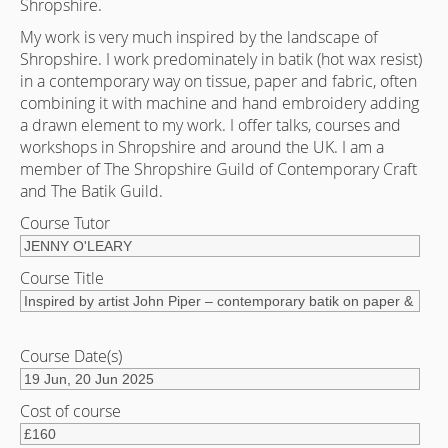
Shropshire.
My work is very much inspired by the landscape of
Shropshire. I work predominately in batik (hot wax resist)
in a contemporary way on tissue, paper and fabric, often
combining it with machine and hand embroidery adding
a drawn element to my work. I offer talks, courses and
workshops in Shropshire and around the UK. I am a
member of The Shropshire Guild of Contemporary Craft
and The Batik Guild.
Course Tutor
Course Title
Course Date(s)
Cost of course