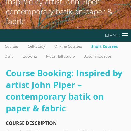
Inspired by artist John Piper –
contemporary batik on paper &
fabric
MENU
Courses
Self-Study
On-line Courses
Short Courses
Diary
Booking
Moor Hall Studio
Accommodation
Course Booking: Inspired by
artist John Piper –
contemporary batik on
paper & fabric
COURSE DESCRIPTION