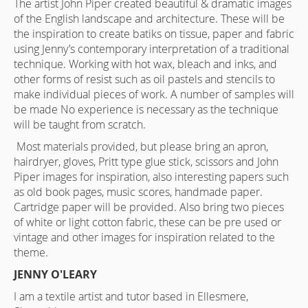
The artist John Piper created beautiful & dramatic images
of the English landscape and architecture. These will be
the inspiration to create batiks on tissue, paper and fabric
using Jenny’s contemporary interpretation of a traditional
technique. Working with hot wax, bleach and inks, and
other forms of resist such as oil pastels and stencils to
make individual pieces of work. A number of samples will
be made No experience is necessary as the technique
will be taught from scratch.
Most materials provided, but please bring an apron,
hairdryer, gloves, Pritt type glue stick, scissors and John
Piper images for inspiration, also interesting papers such
as old book pages, music scores, handmade paper.
Cartridge paper will be provided. Also bring two pieces
of white or light cotton fabric, these can be pre used or
vintage and other images for inspiration related to the
theme.
JENNY O'LEARY
I am a textile artist and tutor based in Ellesmere,