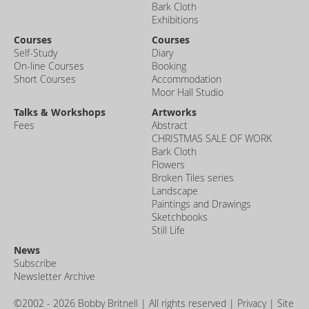
Bark Cloth
Exhibitions
Courses
Courses
Self-Study
Diary
On-line Courses
Booking
Short Courses
Accommodation
Moor Hall Studio
Talks & Workshops
Artworks
Fees
Abstract
CHRISTMAS SALE OF WORK
Bark Cloth
Flowers
Broken Tiles series
Landscape
Paintings and Drawings
Sketchbooks
Still Life
News
Subscribe
Newsletter Archive
©2002 - 2026 Bobby Britnell | All rights reserved |
Privacy
| Site