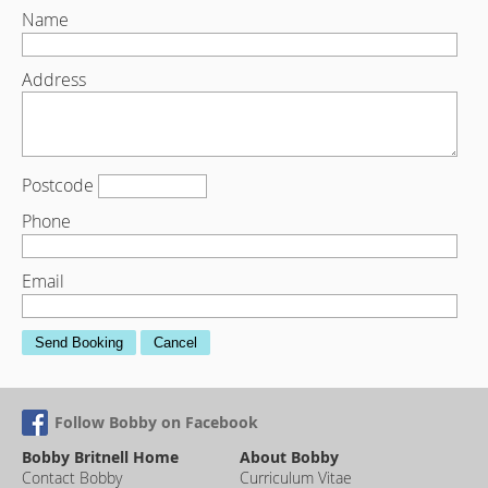
Name
Address
Postcode
Phone
Email
Send Booking
Cancel
Follow Bobby on Facebook
Bobby Britnell Home
About Bobby
Contact Bobby
Curriculum Vitae